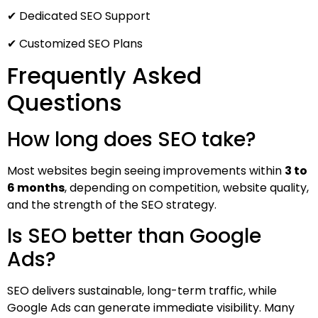
✔ Dedicated SEO Support
✔ Customized SEO Plans
Frequently Asked
Questions
How long does SEO take?
Most websites begin seeing improvements within
3 to
6 months
, depending on competition, website quality,
and the strength of the SEO strategy.
Is SEO better than Google
Ads?
SEO delivers sustainable, long-term traffic, while
Google Ads can generate immediate visibility. Many