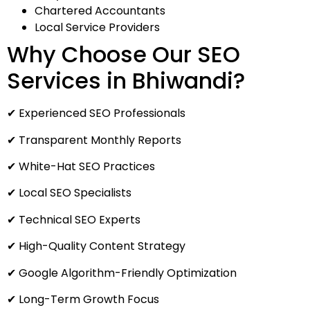
Chartered Accountants
Local Service Providers
Why Choose Our SEO
Services in Bhiwandi?
✔ Experienced SEO Professionals
✔ Transparent Monthly Reports
✔ White-Hat SEO Practices
✔ Local SEO Specialists
✔ Technical SEO Experts
✔ High-Quality Content Strategy
✔ Google Algorithm-Friendly Optimization
✔ Long-Term Growth Focus