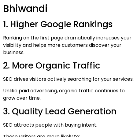
Bhiwandi
1. Higher Google Rankings
Ranking on the first page dramatically increases your
visibility and helps more customers discover your
business.
2. More Organic Traffic
SEO drives visitors actively searching for your services.
Unlike paid advertising, organic traffic continues to
grow over time.
3. Quality Lead Generation
SEO attracts people with buying intent.
These visitors are more likely to: