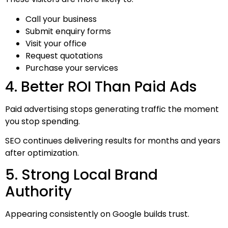
Call your business
Submit enquiry forms
Visit your office
Request quotations
Purchase your services
4. Better ROI Than Paid Ads
Paid advertising stops generating traffic the moment
you stop spending.
SEO continues delivering results for months and years
after optimization.
5. Strong Local Brand
Authority
Appearing consistently on Google builds trust.