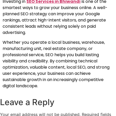
Investing in
SEO Services in Bhiwandi
is one of the
smartest ways to grow your business online. A well-
planned SEO strategy can improve your Google
rankings, attract high-intent visitors, and generate
consistent leads without relying solely on paid
advertising.
Whether you operate a local business, warehouse,
manufacturing unit, real estate company, or
professional service, SEO helps you build lasting
visibility and credibility. By combining technical
optimization, valuable content, local SEO, and strong
user experience, your business can achieve
sustainable growth in an increasingly competitive
digital landscape.
Leave a Reply
Your email address will not be published.
Required fields