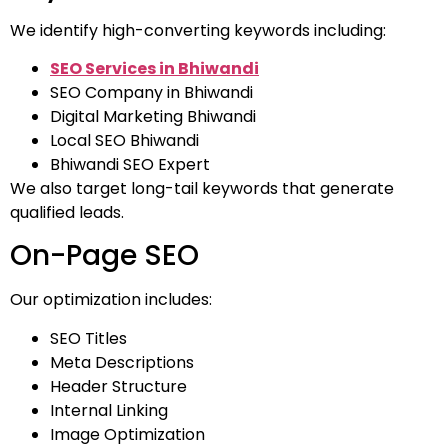
We identify high-converting keywords including:
SEO Services in Bhiwandi
SEO Company in Bhiwandi
Digital Marketing Bhiwandi
Local SEO Bhiwandi
Bhiwandi SEO Expert
We also target long-tail keywords that generate
qualified leads.
On-Page SEO
Our optimization includes:
SEO Titles
Meta Descriptions
Header Structure
Internal Linking
Image Optimization