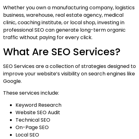
Whether you own a manufacturing company, logistics
business, warehouse, real estate agency, medical
clinic, coaching institute, or local shop, investing in
professional SEO can generate long-term organic
traffic without paying for every click.
What Are SEO Services?
SEO Services are a collection of strategies designed to
improve your website’s visibility on search engines like
Google.
These services include:
Keyword Research
Website SEO Audit
Technical SEO
On-Page SEO
Local SEO