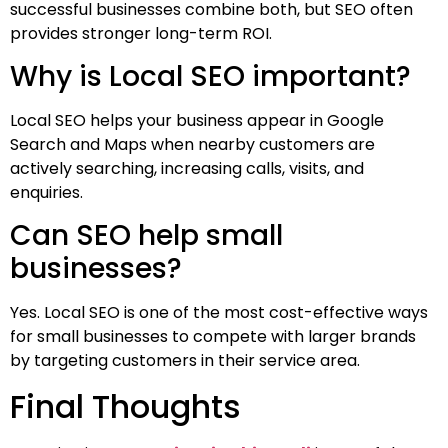
successful businesses combine both, but SEO often
provides stronger long-term ROI.
Why is Local SEO important?
Local SEO helps your business appear in Google
Search and Maps when nearby customers are
actively searching, increasing calls, visits, and
enquiries.
Can SEO help small
businesses?
Yes. Local SEO is one of the most cost-effective ways
for small businesses to compete with larger brands
by targeting customers in their service area.
Final Thoughts