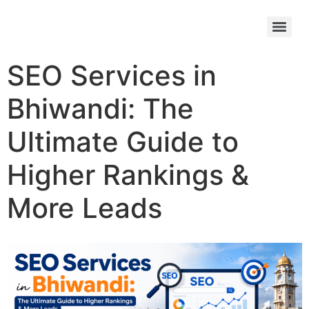
SEO Services in
Bhiwandi: The
Ultimate Guide to
Higher Rankings &
More Leads