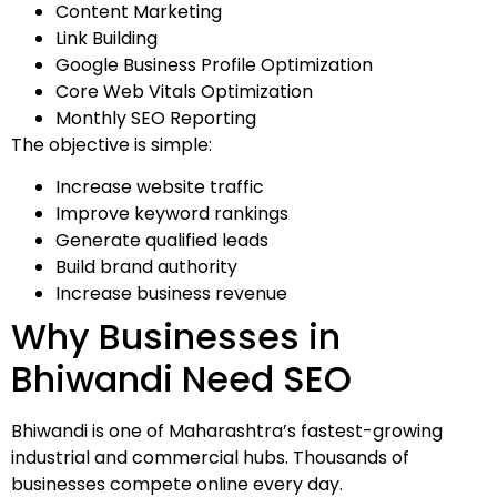
Content Marketing
Link Building
Google Business Profile Optimization
Core Web Vitals Optimization
Monthly SEO Reporting
The objective is simple:
Increase website traffic
Improve keyword rankings
Generate qualified leads
Build brand authority
Increase business revenue
Why Businesses in
Bhiwandi Need SEO
Bhiwandi is one of Maharashtra’s fastest-growing
industrial and commercial hubs. Thousands of
businesses compete online every day.