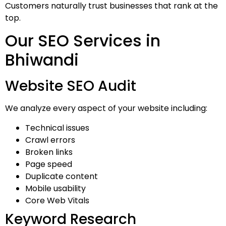
Customers naturally trust businesses that rank at the
top.
Our SEO Services in
Bhiwandi
Website SEO Audit
We analyze every aspect of your website including:
Technical issues
Crawl errors
Broken links
Page speed
Duplicate content
Mobile usability
Core Web Vitals
Keyword Research