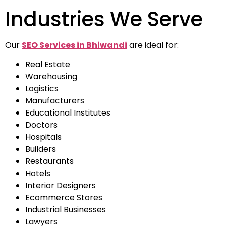
Industries We Serve
Our
SEO Services in Bhiwandi
are ideal for:
Real Estate
Warehousing
Logistics
Manufacturers
Educational Institutes
Doctors
Hospitals
Builders
Restaurants
Hotels
Interior Designers
Ecommerce Stores
Industrial Businesses
Lawyers