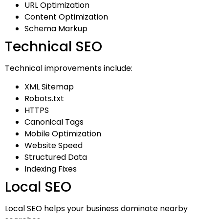
URL Optimization
Content Optimization
Schema Markup
Technical SEO
Technical improvements include:
XML Sitemap
Robots.txt
HTTPS
Canonical Tags
Mobile Optimization
Website Speed
Structured Data
Indexing Fixes
Local SEO
Local SEO helps your business dominate nearby