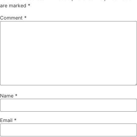
are marked
*
Comment
*
Name
*
Email
*