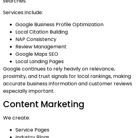
searches.
Services include:
Google Business Profile Optimization
Local Citation Building
NAP Consistency
Review Management
Google Maps SEO
Local Landing Pages
Google continues to rely heavily on relevance,
proximity, and trust signals for local rankings, making
accurate business information and customer reviews
especially important.
Content Marketing
We create:
Service Pages
Industry Blogs