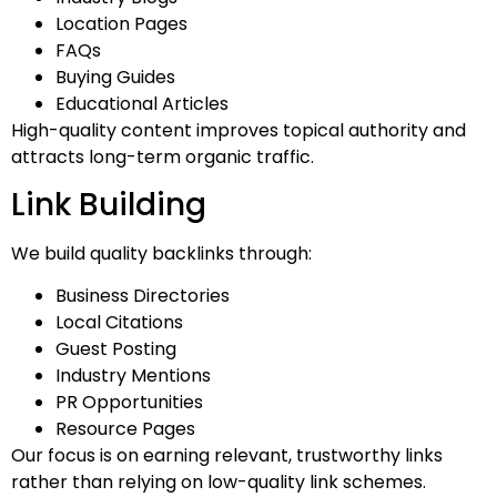
Location Pages
FAQs
Buying Guides
Educational Articles
High-quality content improves topical authority and
attracts long-term organic traffic.
Link Building
We build quality backlinks through:
Business Directories
Local Citations
Guest Posting
Industry Mentions
PR Opportunities
Resource Pages
Our focus is on earning relevant, trustworthy links
rather than relying on low-quality link schemes.