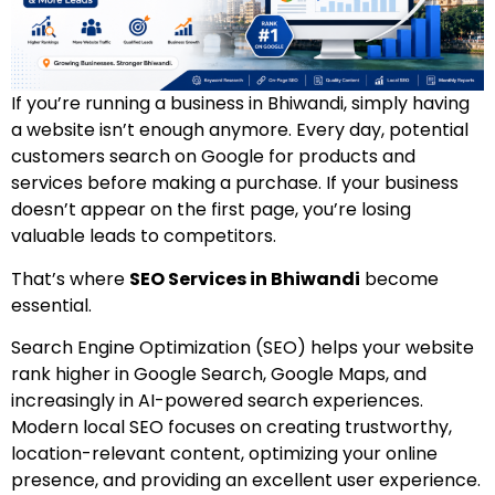
If you’re running a business in Bhiwandi, simply having
a website isn’t enough anymore. Every day, potential
customers search on Google for products and
services before making a purchase. If your business
doesn’t appear on the first page, you’re losing
valuable leads to competitors.
That’s where
SEO Services in Bhiwandi
become
essential.
Search Engine Optimization (SEO) helps your website
rank higher in Google Search, Google Maps, and
increasingly in AI-powered search experiences.
Modern local SEO focuses on creating trustworthy,
location-relevant content, optimizing your online
presence, and providing an excellent user experience.