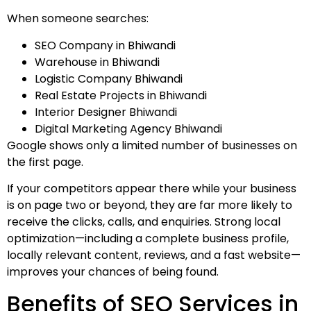
When someone searches:
SEO Company in Bhiwandi
Warehouse in Bhiwandi
Logistic Company Bhiwandi
Real Estate Projects in Bhiwandi
Interior Designer Bhiwandi
Digital Marketing Agency Bhiwandi
Google shows only a limited number of businesses on
the first page.
If your competitors appear there while your business
is on page two or beyond, they are far more likely to
receive the clicks, calls, and enquiries. Strong local
optimization—including a complete business profile,
locally relevant content, reviews, and a fast website—
improves your chances of being found.
Benefits of SEO Services in